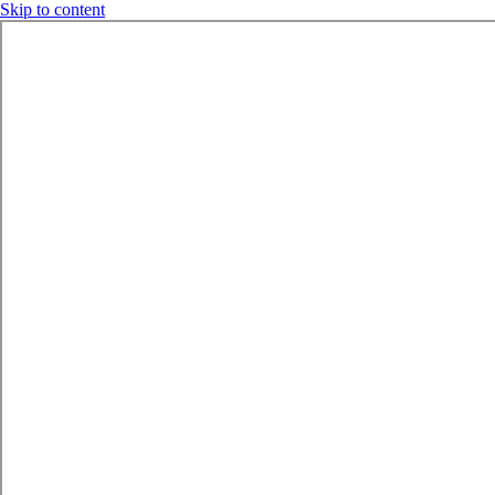
Skip to content